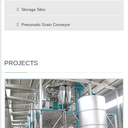
Storage Silos
Pneumatic Grain Conveyor
PROJECTS