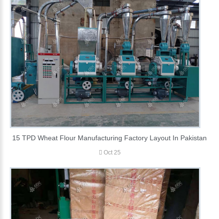
15 TPD Wheat Flour Manufacturing Factory Layout In Pakistan
Oct 25