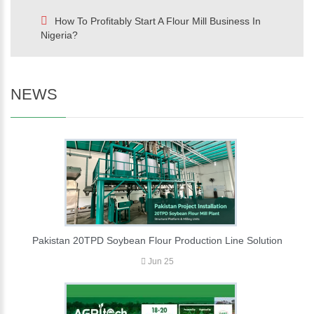
How To Profitably Start A Flour Mill Business In
Nigeria?
NEWS
Pakistan 20TPD Soybean Flour Production Line Solution
Jun 25