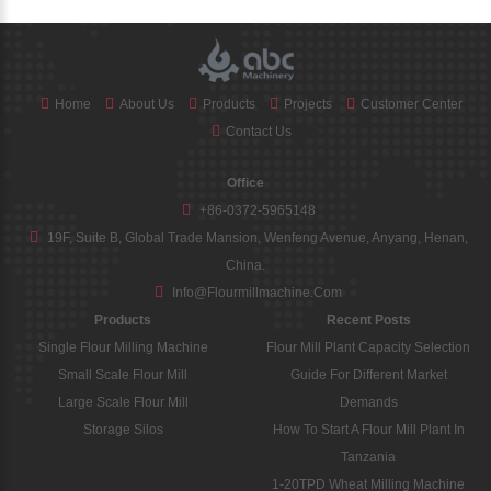
Home
About Us
Products
Projects
Customer Center
Contact Us
Office
+86-0372-5965148
19F, Suite B, Global Trade Mansion, Wenfeng Avenue, Anyang, Henan,
China.
Info@flourmillmachine.com
Products
Recent Posts
Single Flour Milling Machine
Flour Mill Plant Capacity Selection
Small Scale Flour Mill
Guide For Different Market
Large Scale Flour Mill
Demands
Storage Silos
How To Start A Flour Mill Plant In
Tanzania
1-20TPD Wheat Milling Machine