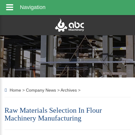
Navigation
Home
>
Company News
>
Archives
>
Raw Materials Selection In Flour
Machinery Manufacturing