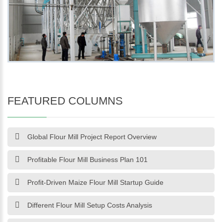
FEATURED COLUMNS
Global Flour Mill Project Report Overview
Profitable Flour Mill Business Plan 101
Profit-Driven Maize Flour Mill Startup Guide
Different Flour Mill Setup Costs Analysis