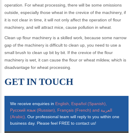
operation. For wheat processing, there will be some omissions
outside, especially those wheat in the crevice of the machinery, if
it is not clear in time, it will not only affect the operation of flour
machinery, and will attract mice, cause pollution in wheat.
Clean up flour machinery is a skilled work, because some narrow
gap of the machinery is difficult to clean up, you need to use a
small brush to clean up bit by bit. If the crevice of the flour
machinery is wet, it can cause the flour or wheat mildew, which is
disadvantage for wheat processing.
GET IN TOUCH
We receive enquiries in
English, Español (Spanish),
Русский язык (Russian), Français (French) and العربية
(Arabic)
. Our professional team will reply to you within one
business day. Please feel FREE to contact us!