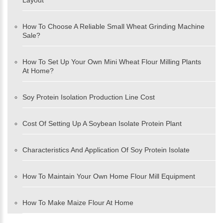
Layout
How To Choose A Reliable Small Wheat Grinding Machine
Sale?
How To Set Up Your Own Mini Wheat Flour Milling Plants
At Home?
Soy Protein Isolation Production Line Cost
Cost Of Setting Up A Soybean Isolate Protein Plant
Characteristics And Application Of Soy Protein Isolate
How To Maintain Your Own Home Flour Mill Equipment
How To Make Maize Flour At Home