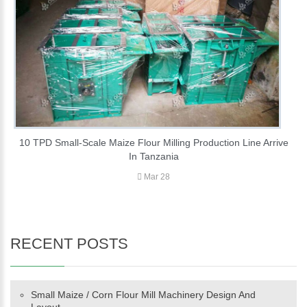
10 TPD Small-Scale Maize Flour Milling Production Line Arrive
In Tanzania
Mar 28
RECENT POSTS
Small Maize / Corn Flour Mill Machinery Design And