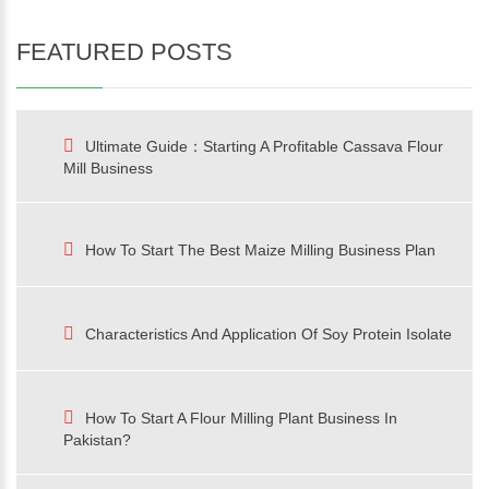
FEATURED POSTS
Ultimate Guide：Starting A Profitable Cassava Flour
Mill Business
How To Start The Best Maize Milling Business Plan
Characteristics And Application Of Soy Protein Isolate
How To Start A Flour Milling Plant Business In
Pakistan?