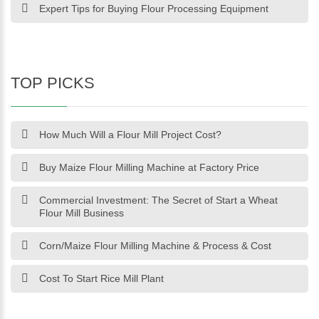
Expert Tips for Buying Flour Processing Equipment
TOP PICKS
How Much Will a Flour Mill Project Cost?
Buy Maize Flour Milling Machine at Factory Price
Commercial Investment: The Secret of Start a Wheat
Flour Mill Business
Corn/Maize Flour Milling Machine & Process & Cost
Cost To Start Rice Mill Plant