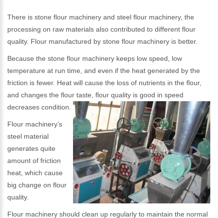
There is stone flour machinery and steel flour machinery, the
processing on raw materials also contributed to different flour
quality. Flour manufactured by stone flour machinery is better.
Because the stone flour machinery keeps low speed, low
temperature at run time, and even if the heat generated by the
friction is fewer. Heat will cause the loss of nutrients in the flour,
and changes the flour taste, flour quality is good in speed
decreases condition.
Flour machinery’s
steel material
generates quite
amount of friction
heat, which cause
big change on flour
quality.
Flour machinery should clean up regularly to maintain the normal