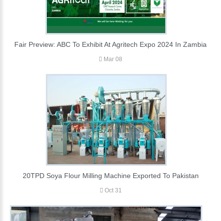
Fair Preview: ABC To Exhibit At Agritech Expo 2024 In Zambia
Mar 08
20TPD Soya Flour Milling Machine Exported To Pakistan
Oct 31