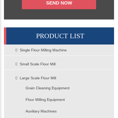
PRODUCT LIST
Single Flour Milling Machine
Small Scale Flour Mill
Large Scale Flour Mill
Grain Cleaning Equipment
Flour Milling Equipment
Auxiliary Machines