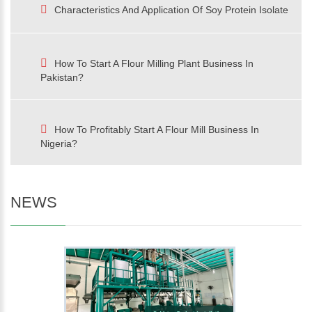
Characteristics And Application Of Soy Protein Isolate
How To Start A Flour Milling Plant Business In
Pakistan?
How To Profitably Start A Flour Mill Business In
Nigeria?
NEWS