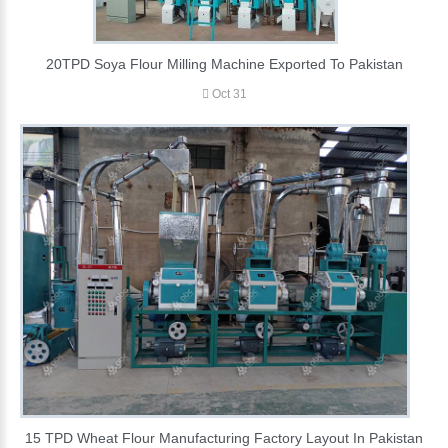
20TPD Soya Flour Milling Machine Exported To Pakistan
Oct 31
15 TPD Wheat Flour Manufacturing Factory Layout In Pakistan