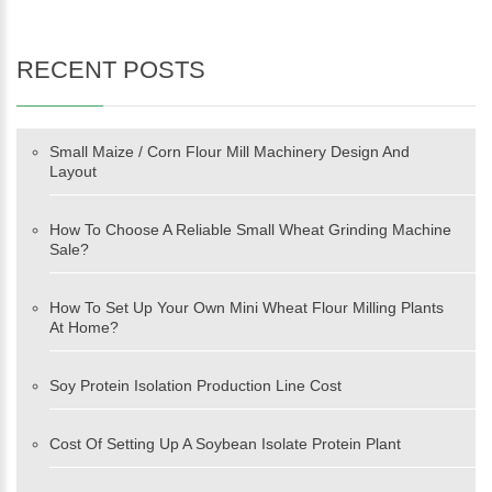
RECENT POSTS
Small Maize / Corn Flour Mill Machinery Design And
Layout
How To Choose A Reliable Small Wheat Grinding Machine
Sale?
How To Set Up Your Own Mini Wheat Flour Milling Plants
At Home?
Soy Protein Isolation Production Line Cost
Cost Of Setting Up A Soybean Isolate Protein Plant