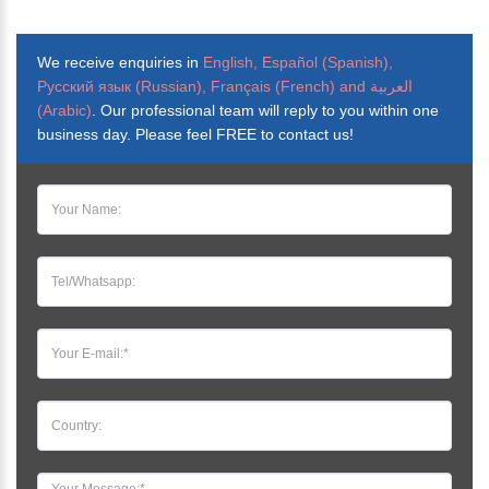
We receive enquiries in
English, Español (Spanish),
Русский язык (Russian), Français (French) and العربية
(Arabic)
. Our professional team will reply to you within one
business day. Please feel FREE to contact us!