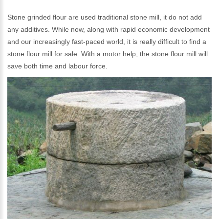
Stone grinded flour are used traditional stone mill, it do not add
any additives. While now, along with rapid economic development
and our increasingly fast-paced world, it is really difficult to find a
stone flour mill for sale. With a motor help, the stone flour mill will
save both time and labour force.