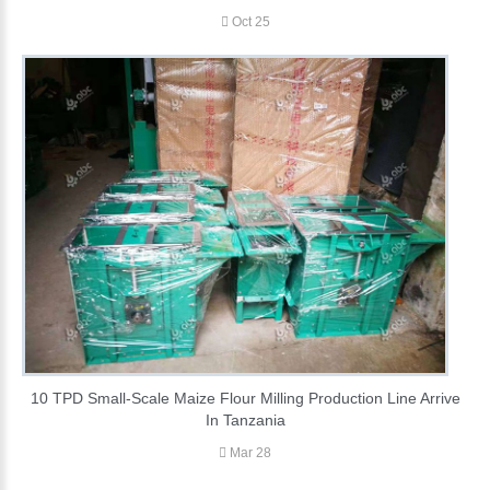
Oct 25
10 TPD Small-Scale Maize Flour Milling Production Line Arrive
In Tanzania
Mar 28