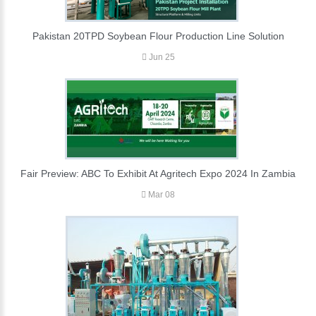
Pakistan 20TPD Soybean Flour Production Line Solution
Jun 25
Fair Preview: ABC To Exhibit At Agritech Expo 2024 In Zambia
Mar 08