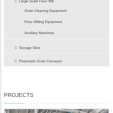
Large Scale Flour Mill
Grain Cleaning Equipment
Flour Milling Equipment
Auxiliary Machines
Storage Silos
Pneumatic Grain Conveyor
PROJECTS