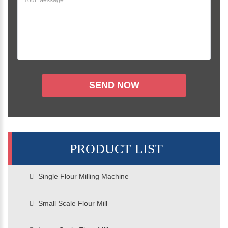
PRODUCT LIST
Single Flour Milling Machine
Small Scale Flour Mill