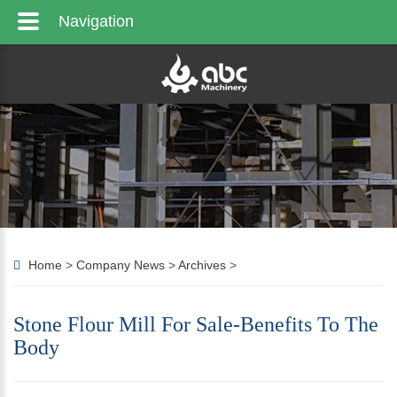
Navigation
Home
>
Company News
>
Archives
>
Stone Flour Mill For Sale-Benefits To The
Body