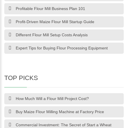
Profitable Flour Mill Business Plan 101
Profit-Driven Maize Flour Mill Startup Guide
Different Flour Mill Setup Costs Analysis
Expert Tips for Buying Flour Processing Equipment
TOP PICKS
How Much Will a Flour Mill Project Cost?
Buy Maize Flour Milling Machine at Factory Price
Commercial Investment: The Secret of Start a Wheat