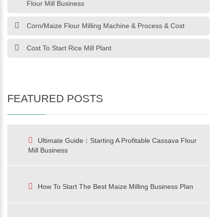
Flour Mill Business
Corn/Maize Flour Milling Machine & Process & Cost
Cost To Start Rice Mill Plant
FEATURED POSTS
Ultimate Guide：Starting A Profitable Cassava Flour
Mill Business
How To Start The Best Maize Milling Business Plan