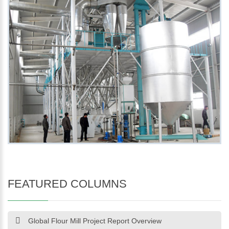
FEATURED COLUMNS
Global Flour Mill Project Report Overview