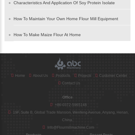
Characteristics And Application Of Soy Protein Isolate
How To Maintain Your Own Home Flour Mill Equipment
How To Make Maize Flour At Home
Home
About Us
Products
Projects
Customer Center
Contact Us
Office
+86-0372-5965148
19F, Suite B, Global Trade Mansion, Wenfeng Avenue, Anyang, Henan,
China.
Info@flourmillmachine.com
Products
Recent Posts