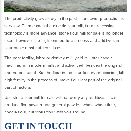
The productivity grow slowly in the past, manpower production is
very low. Then comes the electric flour mill, flour processing
technology is more advance, stone flour mill for sale is no longer
used. However, the high temperature process and additives in
flour make most nutrients lose.
The past fertility, labor or donkey mill, yield is. Later have r
machine, with modern mills, and advanced, besides the original
part no one used. But the flour in the flour factory processing, kill
high fertility in the process of, make flour lost part of the original
part of factors.
Use stone flour mill for sale will not worry any additives, it can
produce fine powder and general powder, whole wheat flour,
noodle flour, nutritious flour with you around.
GET IN TOUCH