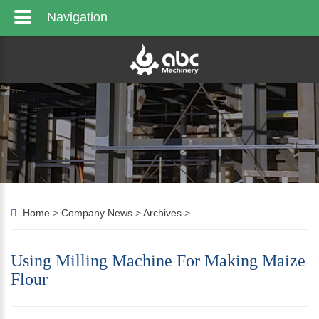
Navigation
Home
>
Company News
>
Archives
>
Using Milling Machine For Making Maize
Flour