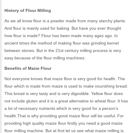
History of Flour Milling
As we all know flour is a powder made from many starchy plants.
And flour is mainly used for baking. But have you ever thought
how flour is made? Flour has been made many ages ago. In
ancient times the method of making flour was grinding kernel
between stones. But in the 21st century milling process is very
easy because of the flour milling machines.
Benefits of Maize Flour
Not everyone knows that maze flour is very good for health. The
flour which is made from maize is used to make nourishing bread.
This bread is very tasty and is very digestible. Yellow flour does
not include gluten and it is a great alternative to wheat flour. It has
a lot of necessary nutrients which is very good for a person’s
health.That is why providing good maize flour will be useful. For
providing high quality maize flour firstly you need a good maize
flour milling machine. But at first let us see what maize milling is.