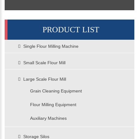
PRODUCT LIST
Single Flour Milling Machine
Small Scale Flour Mill
Large Scale Flour Mill
Grain Cleaning Equipment
Flour Milling Equipment
Auxiliary Machines
Storage Silos