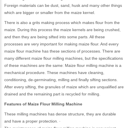
Foreign materials can be dust, sand, husk and many other things
which are bigger or smaller from the maize kernel.
There is also a grits making process which makes flour from the
maize. During this process the maize kernels are being crushed,
and then they are being sifted into some parts. All these
processes are very important for making maize flour. And every
maize flour machine has these sections of processes. There are
many different maize flour milling machines, but the specifications
of these machines are the same: Maize flour milling machine is a
mechanical procedure. These machines have cleaning,
conditioning, de-germinating, milling and finally sifting sections.
After every sifting, the granules of maize which are unqualified are
drained and the remaining part is recycled for milling.
Features of Maize Flour Milling Machine
These milling machines has dense structure, they are durable
and have a proper protection. ·