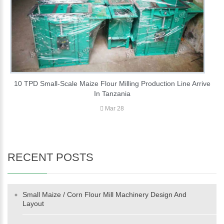
10 TPD Small-Scale Maize Flour Milling Production Line Arrive
In Tanzania
Mar 28
RECENT POSTS
Small Maize / Corn Flour Mill Machinery Design And
Layout