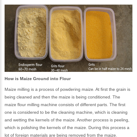
How is Maize Ground into Flour
Maize milling is a process of powdering maize. At first the grain is
being cleaned and then the maize is being conditioned. The
maize flour milling machine consists of different parts. The first
one is considered to be the cleaning machine, which is cleaning
and wetting the kernels of the maize. Another process is peeling,
which is polishing the kernels of the maize. During this process a
lot of foreign materials are being removed from the maize.