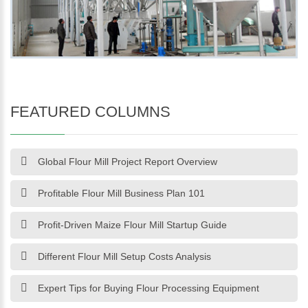
FEATURED COLUMNS
Global Flour Mill Project Report Overview
Profitable Flour Mill Business Plan 101
Profit-Driven Maize Flour Mill Startup Guide
Different Flour Mill Setup Costs Analysis
Expert Tips for Buying Flour Processing Equipment