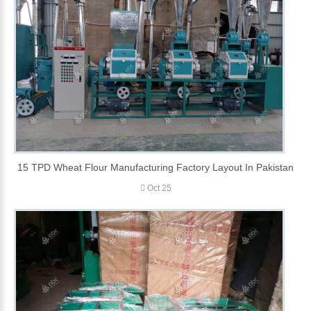
15 TPD Wheat Flour Manufacturing Factory Layout In Pakistan
Oct 25