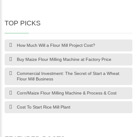
TOP PICKS
How Much Will a Flour Mill Project Cost?
Buy Maize Flour Milling Machine at Factory Price
Commercial Investment: The Secret of Start a Wheat
Flour Mill Business
Corn/Maize Flour Milling Machine & Process & Cost
Cost To Start Rice Mill Plant