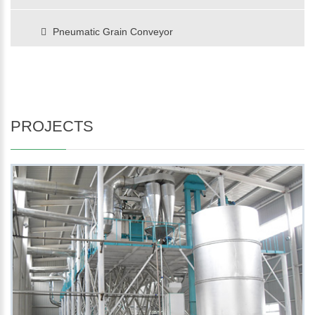
Pneumatic Grain Conveyor
PROJECTS