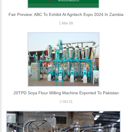
Fair Preview: ABC To Exhibit At Agritech Expo 2024 In Zambia
Mar 08
20TPD Soya Flour Milling Machine Exported To Pakistan
Oct 31