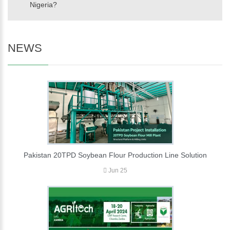
Nigeria?
NEWS
Pakistan 20TPD Soybean Flour Production Line Solution
Jun 25