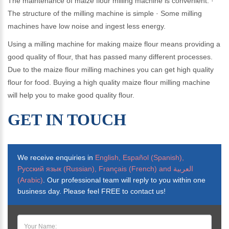
The maintenance of maize flour milling machine is convenient. ·
The structure of the milling machine is simple · Some milling
machines have low noise and ingest less energy.
Using a milling machine for making maize flour means providing a
good quality of flour, that has passed many different processes.
Due to the maize flour milling machines you can get high quality
flour for food. Buying a high quality maize flour milling machine
will help you to make good quality flour.
GET IN TOUCH
We receive enquiries in
English, Español (Spanish),
Русский язык (Russian), Français (French) and العربية
(Arabic)
. Our professional team will reply to you within one
business day. Please feel FREE to contact us!