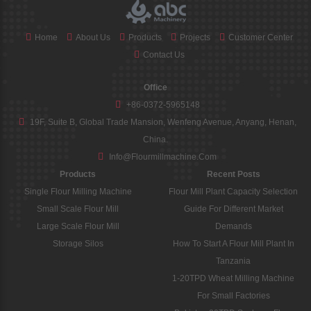
Home
About Us
Products
Projects
Customer Center
Contact Us
Office
+86-0372-5965148
19F, Suite B, Global Trade Mansion, Wenfeng Avenue, Anyang, Henan,
China.
Info@flourmillmachine.com
Products
Recent Posts
Single Flour Milling Machine
Flour Mill Plant Capacity Selection
Small Scale Flour Mill
Guide For Different Market
Large Scale Flour Mill
Demands
Storage Silos
How To Start A Flour Mill Plant In
Tanzania
1-20TPD Wheat Milling Machine
For Small Factories