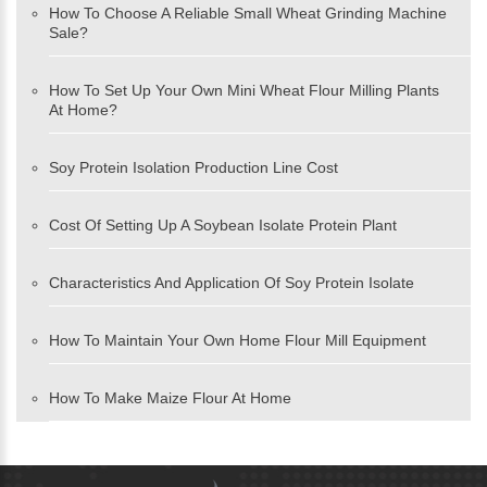
How To Choose A Reliable Small Wheat Grinding Machine
Sale?
How To Set Up Your Own Mini Wheat Flour Milling Plants
At Home?
Soy Protein Isolation Production Line Cost
Cost Of Setting Up A Soybean Isolate Protein Plant
Characteristics And Application Of Soy Protein Isolate
How To Maintain Your Own Home Flour Mill Equipment
How To Make Maize Flour At Home