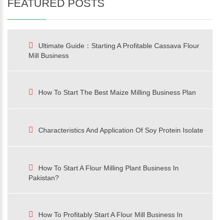
FEATURED POSTS
Ultimate Guide：Starting A Profitable Cassava Flour
Mill Business
How To Start The Best Maize Milling Business Plan
Characteristics And Application Of Soy Protein Isolate
How To Start A Flour Milling Plant Business In
Pakistan?
How To Profitably Start A Flour Mill Business In