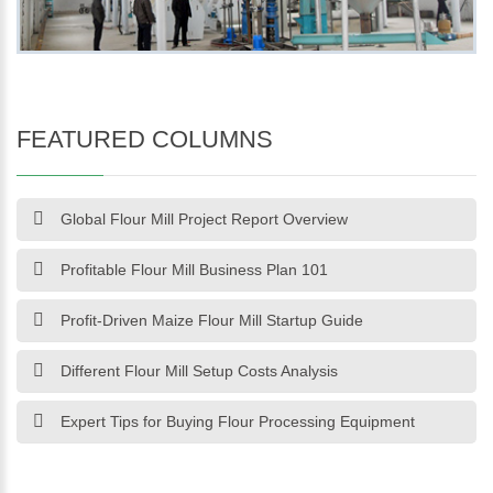
FEATURED COLUMNS
Global Flour Mill Project Report Overview
Profitable Flour Mill Business Plan 101
Profit-Driven Maize Flour Mill Startup Guide
Different Flour Mill Setup Costs Analysis
Expert Tips for Buying Flour Processing Equipment