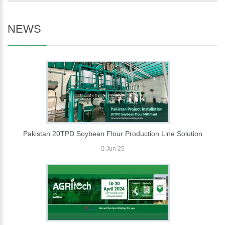
NEWS
Pakistan 20TPD Soybean Flour Production Line Solution
Jun 25