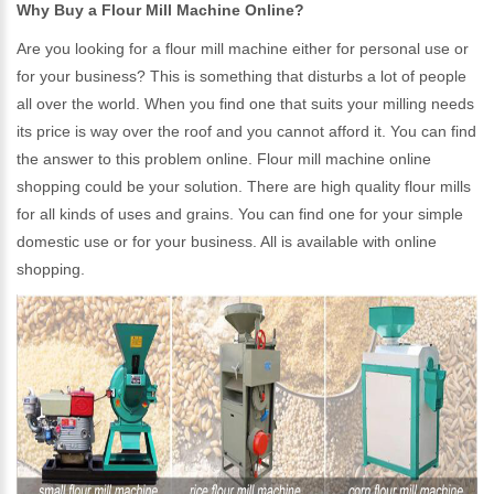
Why Buy a Flour Mill Machine Online?
Are you looking for a flour mill machine either for personal use or
for your business? This is something that disturbs a lot of people
all over the world. When you find one that suits your milling needs
its price is way over the roof and you cannot afford it. You can find
the answer to this problem online. Flour mill machine online
shopping could be your solution. There are high quality flour mills
for all kinds of uses and grains. You can find one for your simple
domestic use or for your business. All is available with online
shopping.