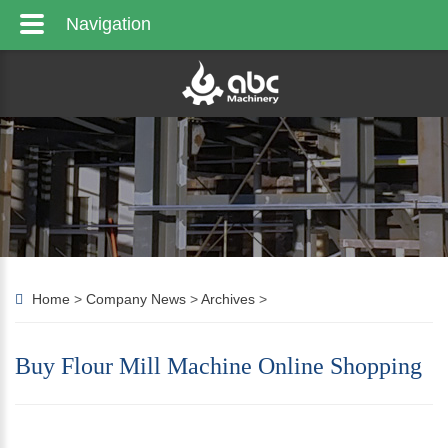
Navigation
Home
>
Company News
>
Archives
>
Buy Flour Mill Machine Online Shopping