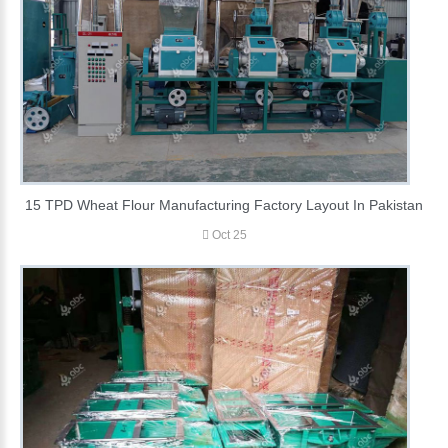
15 TPD Wheat Flour Manufacturing Factory Layout In Pakistan
Oct 25