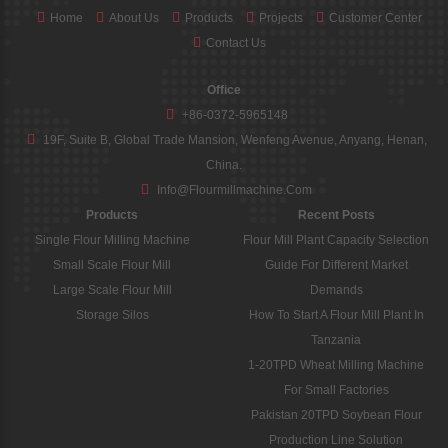
Home
About Us
Products
Projects
Customer Center
Contact Us
Office
+86-0372-5965148
19F, Suite B, Global Trade Mansion, Wenfeng Avenue, Anyang, Henan,
China.
Info@flourmillmachine.com
Products
Recent Posts
Single Flour Milling Machine
Flour Mill Plant Capacity Selection
Small Scale Flour Mill
Guide For Different Market
Large Scale Flour Mill
Demands
Storage Silos
How To Start A Flour Mill Plant In
Tanzania
1-20TPD Wheat Milling Machine
For Small Factories
Pakistan 20TPD Soybean Flour
Production Line Solution