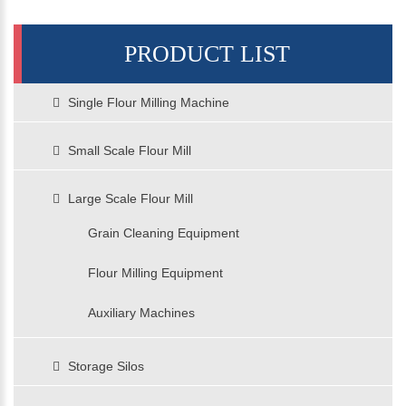
PRODUCT LIST
Single Flour Milling Machine
Small Scale Flour Mill
Large Scale Flour Mill
Grain Cleaning Equipment
Flour Milling Equipment
Auxiliary Machines
Storage Silos