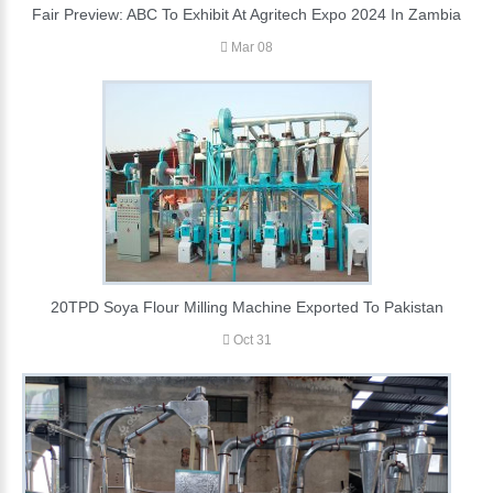
Fair Preview: ABC To Exhibit At Agritech Expo 2024 In Zambia
Mar 08
20TPD Soya Flour Milling Machine Exported To Pakistan
Oct 31