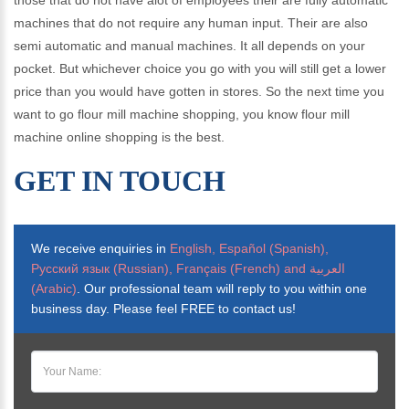
those that do not have alot of employees their are fully automatic
machines that do not require any human input. Their are also
semi automatic and manual machines. It all depends on your
pocket. But whichever choice you go with you will still get a lower
price than you would have gotten in stores. So the next time you
want to go flour mill machine shopping, you know flour mill
machine online shopping is the best.
GET IN TOUCH
We receive enquiries in
English, Español (Spanish),
Русский язык (Russian), Français (French) and العربية
(Arabic)
. Our professional team will reply to you within one
business day. Please feel FREE to contact us!