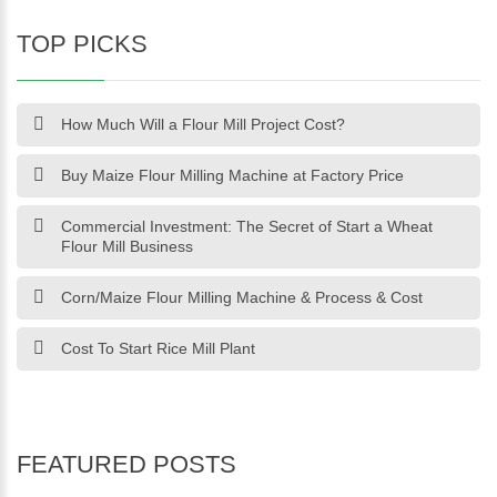
TOP PICKS
How Much Will a Flour Mill Project Cost?
Buy Maize Flour Milling Machine at Factory Price
Commercial Investment: The Secret of Start a Wheat
Flour Mill Business
Corn/Maize Flour Milling Machine & Process & Cost
Cost To Start Rice Mill Plant
FEATURED POSTS