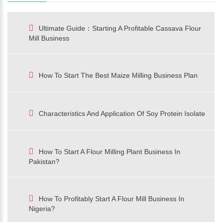
Ultimate Guide：Starting A Profitable Cassava Flour
Mill Business
How To Start The Best Maize Milling Business Plan
Characteristics And Application Of Soy Protein Isolate
How To Start A Flour Milling Plant Business In
Pakistan?
How To Profitably Start A Flour Mill Business In
Nigeria?