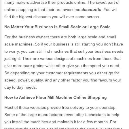
many makers advertise their products online. The sweet part of
online shopping is that their are awesome
discounts
. You will
find the highest discounts you will ever come across.
No Matter Your Business is Small Scale or Large Scale
For the business owners there are both large scale and small
scale machines. So if your business is still starting you don't have
to worry, you can still find machines that suit your business needs
just right. Their are various designs of machines from those that
give more pure grains while other give you the speed you need.
So depending on your customer requirements you either go for
speed, power, quality, and any other factor you find favours your
day to day needs.
How to Achieve Flour Mill Machine Online Shopping
Most of these websites provide free delivery to your doorstep.
Some of the large manufacturers even offer technicians to help
you install the machines and maintain it for a few months. For