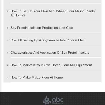
How To Set Up Your Own Mini Wheat Flour Milling Plants
At Home?
Soy Protein Isolation Production Line Cost
Cost Of Setting Up A Soybean Isolate Protein Plant
Characteristics And Application Of Soy Protein Isolate
How To Maintain Your Own Home Flour Mill Equipment
How To Make Maize Flour At Home