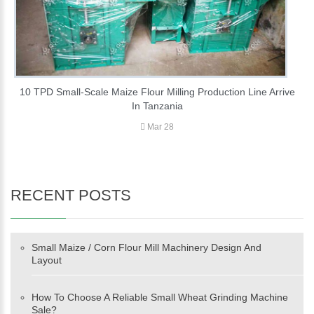
10 TPD Small-Scale Maize Flour Milling Production Line Arrive
In Tanzania
Mar 28
RECENT POSTS
Small Maize / Corn Flour Mill Machinery Design And
Layout
How To Choose A Reliable Small Wheat Grinding Machine
Sale?