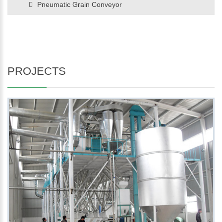
Pneumatic Grain Conveyor
PROJECTS