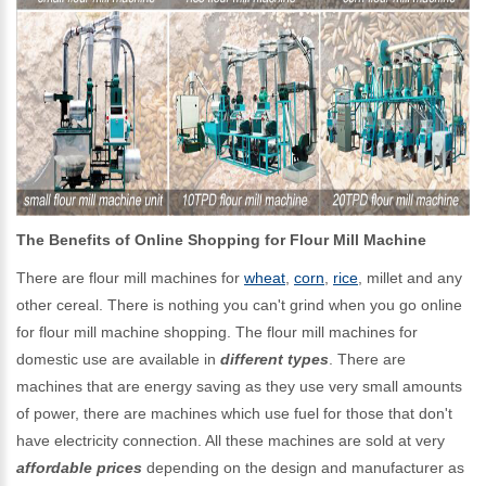
The Benefits of Online Shopping for Flour Mill Machine
There are flour mill machines for
wheat
,
corn
,
rice
, millet and any
other cereal. There is nothing you can't grind when you go online
for flour mill machine shopping. The flour mill machines for
domestic use are available in
different types
. There are
machines that are energy saving as they use very small amounts
of power, there are machines which use fuel for those that don't
have electricity connection. All these machines are sold at very
affordable prices
depending on the design and manufacturer as