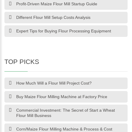
Profit-Driven Maize Flour Mill Startup Guide
Different Flour Mill Setup Costs Analysis
Expert Tips for Buying Flour Processing Equipment
TOP PICKS
How Much Will a Flour Mill Project Cost?
Buy Maize Flour Milling Machine at Factory Price
Commercial Investment: The Secret of Start a Wheat
Flour Mill Business
Corn/Maize Flour Milling Machine & Process & Cost