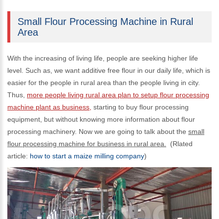
Small Flour Processing Machine in Rural
Area
With the increasing of living life, people are seeking higher life
level. Such as, we want additive free flour in our daily life, which is
easier for the people in rural area than the people living in city.
Thus,
more people living rural area plan to setup flour processing
machine plant as business,
starting to buy flour processing
equipment, but without knowing more information about flour
processing machinery. Now we are going to talk about the
small
flour processing machine for business in rural area.
(Rlated
article:
how to start a maize milling company
)