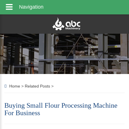
Navigation
Home
>
Related Posts
>
Buying Small Flour Processing Machine
For Business