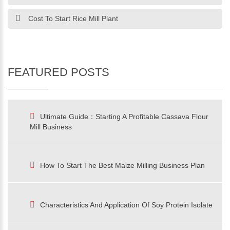
Cost To Start Rice Mill Plant
FEATURED POSTS
Ultimate Guide：Starting A Profitable Cassava Flour
Mill Business
How To Start The Best Maize Milling Business Plan
Characteristics And Application Of Soy Protein Isolate