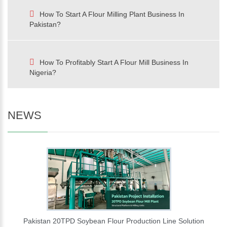
How To Start A Flour Milling Plant Business In
Pakistan?
How To Profitably Start A Flour Mill Business In
Nigeria?
NEWS
Pakistan 20TPD Soybean Flour Production Line Solution