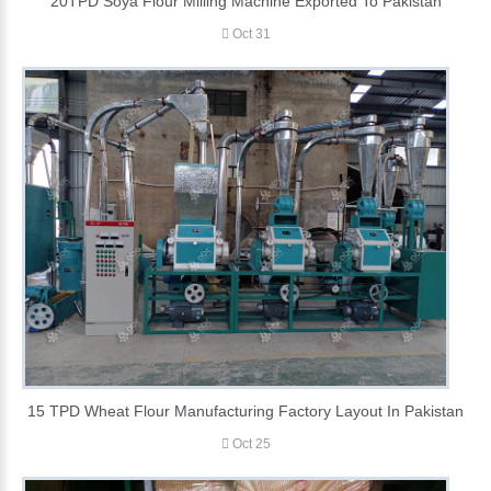
20TPD Soya Flour Milling Machine Exported To Pakistan
Oct 31
15 TPD Wheat Flour Manufacturing Factory Layout In Pakistan
Oct 25