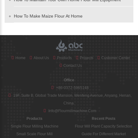
How To Make Maize Flour At Home
Home
About Us
Products
Projects
Customer Center
Contact Us
Office
+86-0372-5965148
19F, Suite B, Global Trade Mansion, Wenfeng Avenue, Anyang, Henan,
China.
Info@flourmillmachine.com
Products
Recent Posts
Single Flour Milling Machine
Flour Mill Plant Capacity Selection
Small Scale Flour Mill
Guide For Different Market