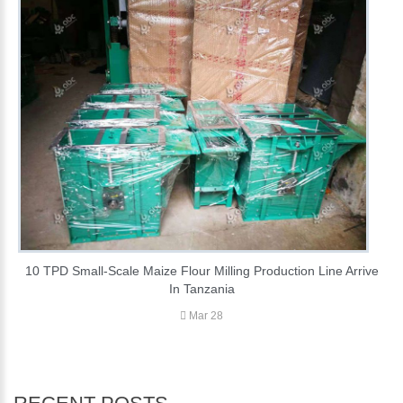
10 TPD Small-Scale Maize Flour Milling Production Line Arrive
In Tanzania
Mar 28