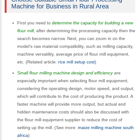
Machine for Business in Rural Area
First you need to
determine the capacity for building a new
flour mill,
after determining the processing capacity then the
search becomes narrow. Next, you can zoom in on the
model's raw material compatibility, such as milling capacity,
machine versatility, average price of flour mill equipment,
etc. (Related article:
rice mill setup cost
)
Small flour milling machine design and efficiency
are
especially important when selecting flour mill equipment,
considering the operating design, motor speed, and output,
which will contribute to the cost of producing the product. A
faster machine will provide more output, but actual and
hidden maintenance costs should also be discussed with
the flour mill equipment supplier to reduce the cost of
setting up the mill. (See more:
maize milling machine south
africa
)