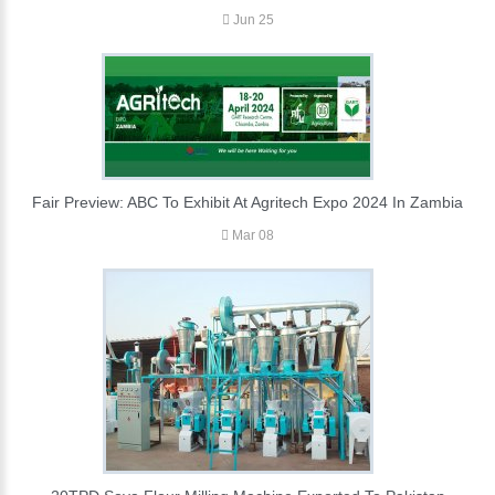
Jun 25
Fair Preview: ABC To Exhibit At Agritech Expo 2024 In Zambia
Mar 08