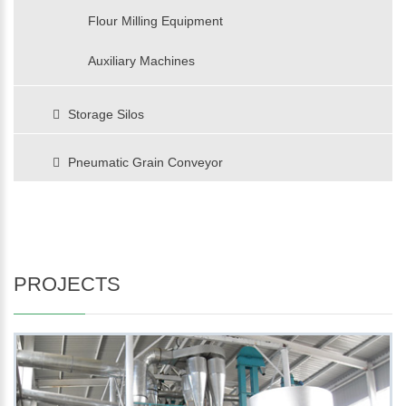
Flour Milling Equipment
Auxiliary Machines
Storage Silos
Pneumatic Grain Conveyor
PROJECTS