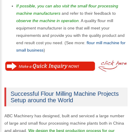
If possible, you can also visit the small flour processing
machine manufacturers
and refer to their feedback to
observe the machine in operation.
A quality flour mill
equipment manufacturer is one that will meet your
requirements and provide you with the quality product and
end result cost you need. (See more:
flour mill machine for
small business
)
Successful Flour Milling Machine Projects
Setup around the World
ABC Machinery has designed, built and serviced a large number
of large and small flour processing machine plants both in China
and abroad.
We design the best production process for our