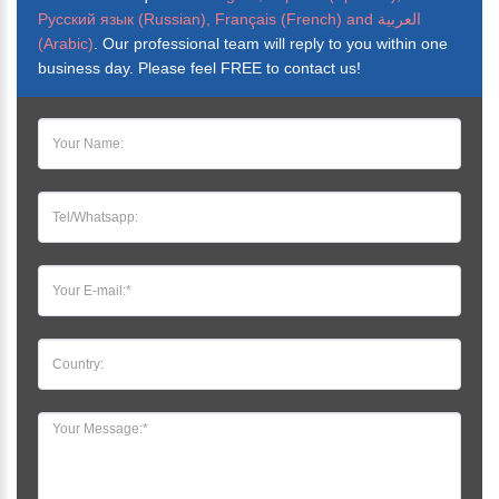
Русский язык (Russian), Français (French) and العربية
(Arabic)
. Our professional team will reply to you within one
business day. Please feel FREE to contact us!