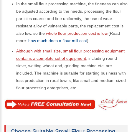
In the small flour processing machine, the fineness can also
be adjusted according to the needs, processing the flour
particles coarse and fine uniformity, the use of wear-
resistant alloy of vulnerable parts, the replacement cost is
also low, so the
whole flour production cost is low.
(Read
more:
how much does a flour mill cost
)
Although with small size, small flour processing equipment
contains a complete set of equipment,
including round
sieve, wetting wheat and, grinding machine etc. are
included. The machine is suitable for starting business with
less production in rural towns, like small and medium-sized
flour processing enterprises, etc.
Choose Suitable Small Flour Processing