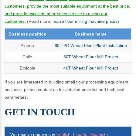
customers, provide the most suitable equipment at the best price,
and provide excellent after-sales service to escort our
customers.
(Read more:
maize flour milling machine prices
)
Business position
Business name
Algeria
60 TPD Wheat Flour Plant Installation
Chile
30T Wheat Flour Mill Project
Ethiopia
40T Wheat Flour Mill Project
If you are interested in building small flour processing equipment
business, please contact us for detailed price list and technical
parameters.
GET IN TOUCH
We receive enquiries in
English, Español (Spanish),