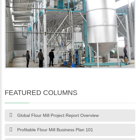
FEATURED COLUMNS
Global Flour Mill Project Report Overview
Profitable Flour Mill Business Plan 101