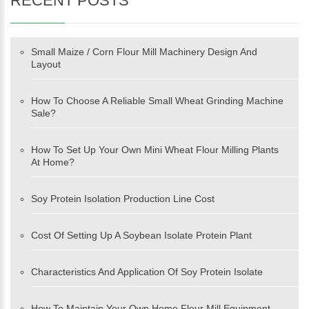
RECENT POSTS
Small Maize / Corn Flour Mill Machinery Design And
Layout
How To Choose A Reliable Small Wheat Grinding Machine
Sale?
How To Set Up Your Own Mini Wheat Flour Milling Plants
At Home?
Soy Protein Isolation Production Line Cost
Cost Of Setting Up A Soybean Isolate Protein Plant
Characteristics And Application Of Soy Protein Isolate
How To Maintain Your Own Home Flour Mill Equipment