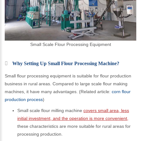
Small Scale Flour Processing Equipment
Why Setting Up Small Flour Processing Machine?
Small flour processing equipment is suitable for flour production
business in rural areas. Compared to large scale flour making
machines, it have many advantages. (Related article:
corn flour
production process
)
Small scale flour milling machine
covers small area, less
initial investment, and the operation is more convenient,
these characteristics are more suitable for rural areas for
processing production.