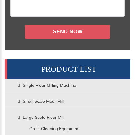
PRODUCT LIST
Single Flour Milling Machine
Small Scale Flour Mill
Large Scale Flour Mill
Grain Cleaning Equipment